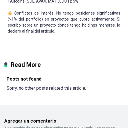
• Altcoins (SOL, AVAX, MATIC, DOT): 5%
Conflictos de Interés: No tengo posiciones significativas
(>1% del portfolio) en proyectos que cubro activamente. Si
escribo sobre un proyecto donde tengo holdings menores, lo
declaro al final del artículo.
Read More
Posts not found
Sorry, no other posts related this article.
Agregar un comentario
Tu dirección de correo electrónico no será publicada.
Los campos