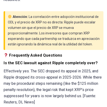
Atención:
La correlación entre adopción institucional de
ODL y el precio de XRP no es directa: Ripple puede escalar
volumen sin que el precio de XRP se mueva
proporcionalmente. Los inversores que compran XRP
esperando que cada partnership se traduzca en apreciación
están ignorando la dinámica real de la utilidad del token.
Frequently Asked Questions
Is the SEC lawsuit against Ripple completely over?
Effectively yes. The SEC dropped its appeal in 2025, and
Ripple dropped its cross-appeal in 2025-2026. While there
may be procedural steps remaining (like the $125 million
penalty resolution), the legal risk that kept XRP’s price
suppressed for years is now largely behind us. [Fuente:
Reuters, DL News]