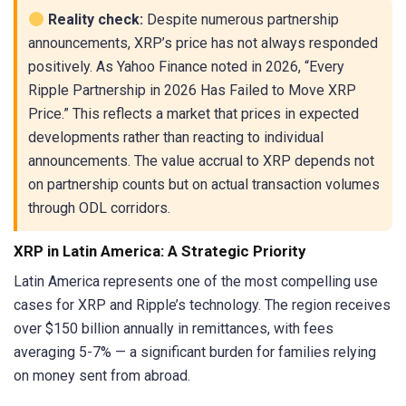
Reality check:
Despite numerous partnership
announcements, XRP’s price has not always responded
positively. As Yahoo Finance noted in 2026, “Every
Ripple Partnership in 2026 Has Failed to Move XRP
Price.” This reflects a market that prices in expected
developments rather than reacting to individual
announcements. The value accrual to XRP depends not
on partnership counts but on actual transaction volumes
through ODL corridors.
XRP in Latin America: A Strategic Priority
Latin America represents one of the most compelling use
cases for XRP and Ripple’s technology. The region receives
over $150 billion annually in remittances, with fees
averaging 5-7% — a significant burden for families relying
on money sent from abroad.