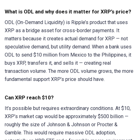
What is ODL and why does it matter for XRP’s price?
ODL (On-Demand Liquidity) is Ripple’s product that uses
XRP as a bridge asset for cross-border payments. It
matters because it creates actual demand for XRP — not
speculative demand, but utility demand. When a bank uses
ODL to send $10 million from Mexico to the Philippines, it
buys XRP, transfers it, and sells it — creating real
transaction volume. The more ODL volume grows, the more
fundamental support XRP’s price should have.
Can XRP reach $10?
It’s possible but requires extraordinary conditions. At $10,
XRP’s market cap would be approximately $500 billion —
roughly the size of Johnson & Johnson or Procter &
Gamble. This would require massive ODL adoption,