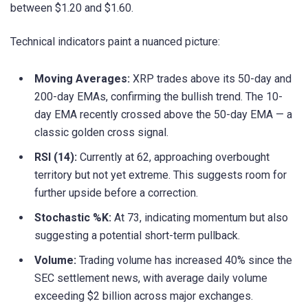
between $1.20 and $1.60.
Technical indicators paint a nuanced picture:
Moving Averages:
XRP trades above its 50-day and
200-day EMAs, confirming the bullish trend. The 10-
day EMA recently crossed above the 50-day EMA — a
classic golden cross signal.
RSI (14):
Currently at 62, approaching overbought
territory but not yet extreme. This suggests room for
further upside before a correction.
Stochastic %K:
At 73, indicating momentum but also
suggesting a potential short-term pullback.
Volume:
Trading volume has increased 40% since the
SEC settlement news, with average daily volume
exceeding $2 billion across major exchanges.