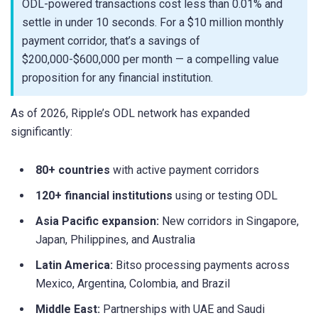
ODL-powered transactions cost less than 0.01% and
settle in under 10 seconds. For a $10 million monthly
payment corridor, that’s a savings of
$200,000-$600,000 per month — a compelling value
proposition for any financial institution.
As of 2026, Ripple’s ODL network has expanded
significantly:
80+ countries
with active payment corridors
120+ financial institutions
using or testing ODL
Asia Pacific expansion:
New corridors in Singapore,
Japan, Philippines, and Australia
Latin America:
Bitso processing payments across
Mexico, Argentina, Colombia, and Brazil
Middle East:
Partnerships with UAE and Saudi