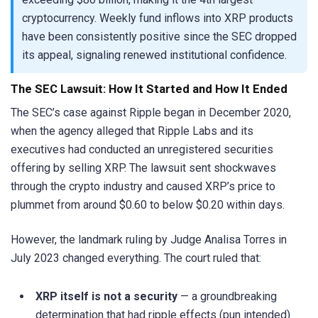
cryptocurrency. Weekly fund inflows into XRP products
have been consistently positive since the SEC dropped
its appeal, signaling renewed institutional confidence.
The SEC Lawsuit: How It Started and How It Ended
The SEC’s case against Ripple began in December 2020,
when the agency alleged that Ripple Labs and its
executives had conducted an unregistered securities
offering by selling XRP. The lawsuit sent shockwaves
through the crypto industry and caused XRP’s price to
plummet from around $0.60 to below $0.20 within days.
However, the landmark ruling by Judge Analisa Torres in
July 2023 changed everything. The court ruled that:
XRP itself is not a security
— a groundbreaking
determination that had ripple effects (pun intended)