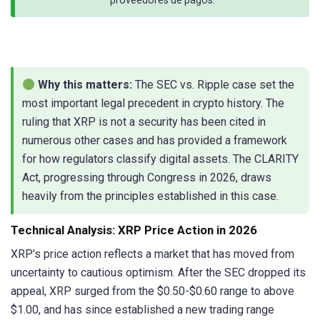
Why this matters:
The SEC vs. Ripple case set the
most important legal precedent in crypto history. The
ruling that XRP is not a security has been cited in
numerous other cases and has provided a framework
for how regulators classify digital assets. The CLARITY
Act, progressing through Congress in 2026, draws
heavily from the principles established in this case.
Technical Analysis: XRP Price Action in 2026
XRP’s price action reflects a market that has moved from
uncertainty to cautious optimism. After the SEC dropped its
appeal, XRP surged from the $0.50-$0.60 range to above
$1.00, and has since established a new trading range