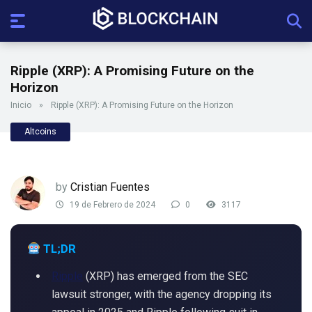
Ripple (XRP): A Promising Future on the
Horizon
Inicio
»
Ripple (XRP): A Promising Future on the Horizon
Altcoins
by
Cristian Fuentes
19 de Febrero de 2024
0
3117
TL;DR
Ripple
(XRP) has emerged from the SEC
lawsuit stronger, with the agency dropping its