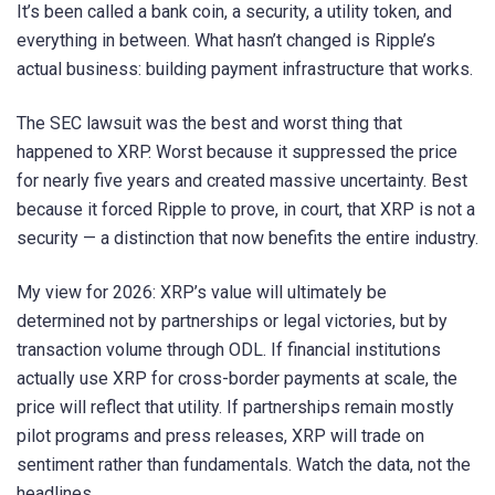
It’s been called a bank coin, a security, a utility token, and
everything in between. What hasn’t changed is Ripple’s
actual business: building payment infrastructure that works.
The SEC lawsuit was the best and worst thing that
happened to XRP. Worst because it suppressed the price
for nearly five years and created massive uncertainty. Best
because it forced Ripple to prove, in court, that XRP is not a
security — a distinction that now benefits the entire industry.
My view for 2026: XRP’s value will ultimately be
determined not by partnerships or legal victories, but by
transaction volume through ODL. If financial institutions
actually use XRP for cross-border payments at scale, the
price will reflect that utility. If partnerships remain mostly
pilot programs and press releases, XRP will trade on
sentiment rather than fundamentals. Watch the data, not the
headlines.