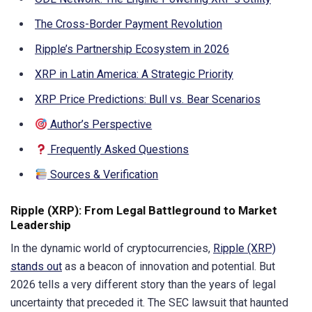
The Cross-Border Payment Revolution
Ripple’s Partnership Ecosystem in 2026
XRP in Latin America: A Strategic Priority
XRP Price Predictions: Bull vs. Bear Scenarios
Author’s Perspective
Frequently Asked Questions
Sources & Verification
Ripple (XRP): From Legal Battleground to Market
Leadership
In the dynamic world of cryptocurrencies,
Ripple (XRP)
stands out
as a beacon of innovation and potential. But
2026 tells a very different story than the years of legal
uncertainty that preceded it. The SEC lawsuit that haunted