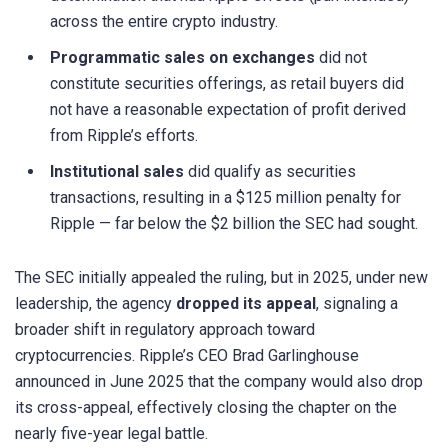
across the entire crypto industry.
Programmatic sales on exchanges
did not
constitute securities offerings, as retail buyers did
not have a reasonable expectation of profit derived
from Ripple’s efforts.
Institutional sales
did qualify as securities
transactions, resulting in a $125 million penalty for
Ripple — far below the $2 billion the SEC had sought.
The SEC initially appealed the ruling, but in 2025, under new
leadership, the agency
dropped its appeal
, signaling a
broader shift in regulatory approach toward
cryptocurrencies. Ripple’s CEO Brad Garlinghouse
announced in June 2025 that the company would also drop
its cross-appeal, effectively closing the chapter on the
nearly five-year legal battle.