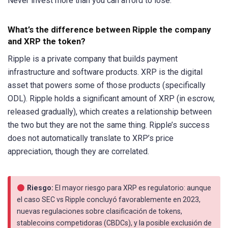
Never invest more than you can afford to lose.
What’s the difference between Ripple the company
and XRP the token?
Ripple is a private company that builds payment
infrastructure and software products. XRP is the digital
asset that powers some of those products (specifically
ODL). Ripple holds a significant amount of XRP (in escrow,
released gradually), which creates a relationship between
the two but they are not the same thing. Ripple’s success
does not automatically translate to XRP’s price
appreciation, though they are correlated.
Riesgo:
El mayor riesgo para XRP es regulatorio: aunque
el caso SEC vs Ripple concluyó favorablemente en 2023,
nuevas regulaciones sobre clasificación de tokens,
stablecoins competidoras (CBDCs), y la posible exclusión de