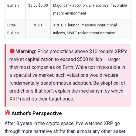
Bullish
$3.00-$5.00
Major bank adoption, ETF approval, favorable
macro environment
Ultra-
$10+
XRP ETF launch, massive institutional
Bullish
inflows, SWIFT replacement narrative
Warning:
Price predictions above $10 require XRP’s
market capitalization to exceed $500 billion — larger
than most companies on Earth. While not impossible in
a speculative market, such valuations would require
fundamentally transformative adoption. Be skeptical of
predictions that don’t explain the mechanism by which
XRP reaches their target price.
Author’s Perspective
After 8 years in the crypto space, I’ve watched XRP go
through more narrative shifts than almost any other asset.