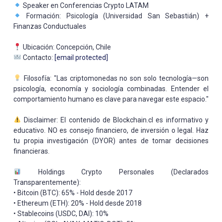
Speaker en Conferencias Crypto LATAM
Formación: Psicología (Universidad San Sebastián) +
Finanzas Conductuales
Ubicación: Concepción, Chile
Contacto:
[email protected]
Filosofía: "Las criptomonedas no son solo tecnología—son
psicología, economía y sociología combinadas. Entender el
comportamiento humano es clave para navegar este espacio."
Disclaimer: El contenido de Blockchain.cl es informativo y
educativo. NO es consejo financiero, de inversión o legal. Haz
tu propia investigación (DYOR) antes de tomar decisiones
financieras.
Holdings Crypto Personales (Declarados
Transparentemente):
• Bitcoin (BTC): 65% - Hold desde 2017
• Ethereum (ETH): 20% - Hold desde 2018
• Stablecoins (USDC, DAI): 10%