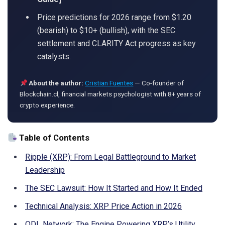
Price predictions for 2026 range from $1.20
(bearish) to $10+ (bullish), with the SEC
settlement and CLARITY Act progress as key
catalysts.
About the author:
Cristian Fuentes
— Co-founder of
Blockchain.cl, financial markets psychologist with 8+ years of
crypto experience.
Table of Contents
Ripple (XRP): From Legal Battleground to Market
Leadership
The SEC Lawsuit: How It Started and How It Ended
Technical Analysis: XRP Price Action in 2026
ODL Network: The Engine Powering XRP’s Utility