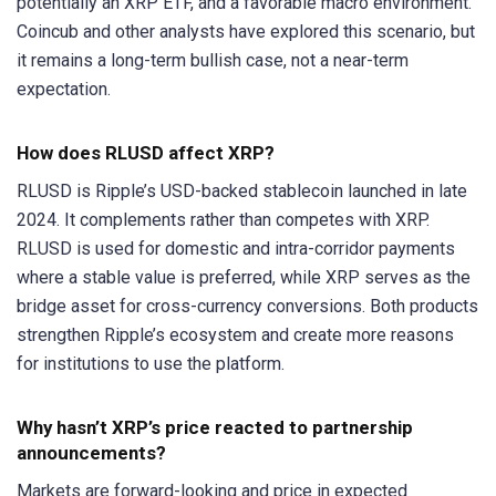
potentially an XRP ETF, and a favorable macro environment.
Coincub and other analysts have explored this scenario, but
it remains a long-term bullish case, not a near-term
expectation.
How does RLUSD affect XRP?
RLUSD is Ripple’s USD-backed stablecoin launched in late
2024. It complements rather than competes with XRP.
RLUSD is used for domestic and intra-corridor payments
where a stable value is preferred, while XRP serves as the
bridge asset for cross-currency conversions. Both products
strengthen Ripple’s ecosystem and create more reasons
for institutions to use the platform.
Why hasn’t XRP’s price reacted to partnership
announcements?
Markets are forward-looking and price in expected