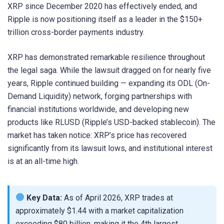
XRP since December 2020 has effectively ended, and
Ripple is now positioning itself as a leader in the $150+
trillion cross-border payments industry.
XRP has demonstrated remarkable resilience throughout
the legal saga. While the lawsuit dragged on for nearly five
years, Ripple continued building — expanding its ODL (On-
Demand Liquidity) network, forging partnerships with
financial institutions worldwide, and developing new
products like RLUSD (Ripple’s USD-backed stablecoin). The
market has taken notice: XRP’s price has recovered
significantly from its lawsuit lows, and institutional interest
is at an all-time high.
Key Data:
As of April 2026, XRP trades at
approximately $1.44 with a market capitalization
exceeding $80 billion, making it the 4th largest