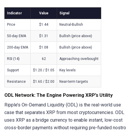
Indicator
Value
Signal
Price
$1.44
Neutral-Bullish
50-day EMA
$1.31
Bullish (price above)
200-day EMA
$1.08
Bullish (price above)
RSI (14)
62
Approaching overbought
Support
$1.20 / $1.05
Key levels
Resistance
$1.60 / $2.00
Near-term targets
ODL Network: The Engine Powering XRP’s Utility
Ripple’s On-Demand Liquidity (ODL) is the real-world use
case that separates XRP from most cryptocurrencies. ODL
uses XRP as a bridge currency to enable instant, low-cost
cross-border payments without requiring pre-funded nostro