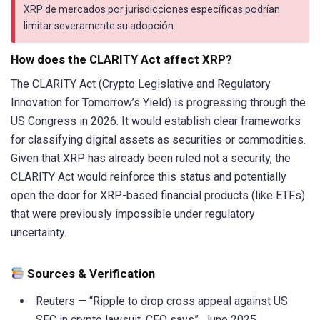
XRP de mercados por jurisdicciones específicas podrían
limitar severamente su adopción.
How does the CLARITY Act affect XRP?
The CLARITY Act (Crypto Legislative and Regulatory
Innovation for Tomorrow’s Yield) is progressing through the
US Congress in 2026. It would establish clear frameworks
for classifying digital assets as securities or commodities.
Given that XRP has already been ruled not a security, the
CLARITY Act would reinforce this status and potentially
open the door for XRP-based financial products (like ETFs)
that were previously impossible under regulatory
uncertainty.
Sources & Verification
Reuters — “Ripple to drop cross appeal against US
SEC in crypto lawsuit, CEO says”, June 2025.