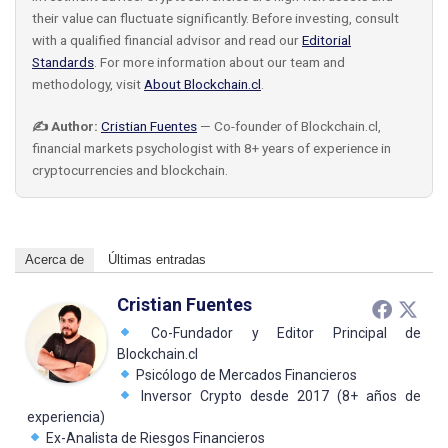
their value can fluctuate significantly. Before investing, consult
with a qualified financial advisor and read our
Editorial
Standards
. For more information about our team and
methodology, visit
About Blockchain.cl
.
✍️ Author:
Cristian Fuentes
— Co-founder of Blockchain.cl,
financial markets psychologist with 8+ years of experience in
cryptocurrencies and blockchain.
Acerca de
Últimas entradas
Cristian Fuentes
Co-Fundador y Editor Principal de
Blockchain.cl
Psicólogo de Mercados Financieros
Inversor Crypto desde 2017 (8+ años de
experiencia)
Ex-Analista de Riesgos Financieros