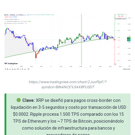
https://www.tradingview.com/chart/2Juxf9yF/?
symbol=BINANCE%3AXRPUSDT
Clave:
XRP se diseñó para pagos cross-border con
liquidación en 3-5 segundos y costo por transacción de USD
$0.0002. Ripple procesa 1.500 TPS comparado con los 15
TPS de Ethereum y los ~7 TPS de Bitcoin, posicionándolo
como solución de infraestructura para bancos y
proveedores de pagos.