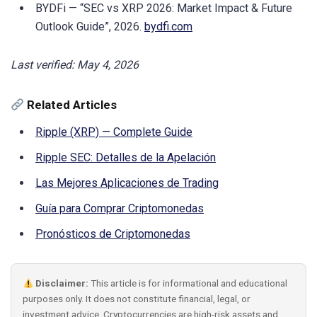
BYDFi — “SEC vs XRP 2026: Market Impact & Future
Outlook Guide”, 2026.
bydfi.com
Last verified: May 4, 2026
Related Articles
Ripple (XRP) — Complete Guide
Ripple SEC: Detalles de la Apelación
Las Mejores Aplicaciones de Trading
Guía para Comprar Criptomonedas
Pronósticos de Criptomonedas
Disclaimer:
This article is for informational and educational
purposes only. It does not constitute financial, legal, or
investment advice. Cryptocurrencies are high-risk assets and