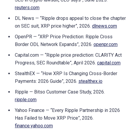
reuters.com
DL News — “Ripple drops appeal to close the chapter
on SEC suit, XRP price higher”, 2026.
dlnews.com
OpenPR — “XRP Price Prediction: Ripple Cross
Border ODL Network Expands”, 2026.
openpr.com
Capital.com — “Ripple price prediction: CLARITY Act
Progress, SEC Roundtable”, April 2026.
capital.com
StealthEX — “How XRP Is Changing Cross-Border
Payments: 2026 Guide”, 2026.
stealthex.io
Ripple — Bitso Customer Case Study, 2026.
ripple.com
Yahoo Finance — “Every Ripple Partnership in 2026
Has Failed to Move XRP Price”, 2026.
finance.yahoo.com