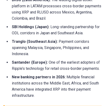
platform in LATAM processes cross-border payments
using XRP and RLUSD across Mexico, Argentina,
Colombia, and Brazil.
SBI Holdings (Japan):
Long-standing partnership for
ODL corridors in Japan and Southeast Asia.
Tranglo (Southeast Asia):
Payment corridors
spanning Malaysia, Singapore, Philippines, and
Indonesia.
Santander (Europe):
One of the earliest adopters of
Ripple’s technology for retail cross-border payments.
New banking partners in 2026:
Multiple financial
institutions across the Middle East, Africa, and South
America have integrated XRP into their payment
infrastructure.