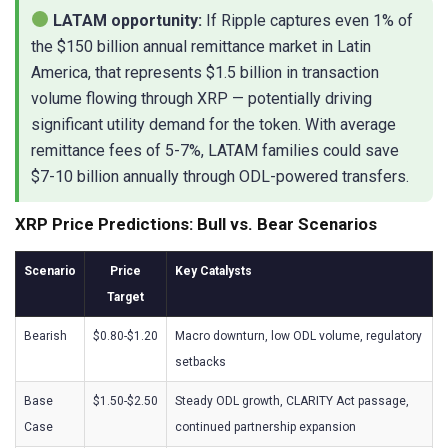
LATAM opportunity:
If Ripple captures even 1% of
the $150 billion annual remittance market in Latin
America, that represents $1.5 billion in transaction
volume flowing through XRP — potentially driving
significant utility demand for the token. With average
remittance fees of 5-7%, LATAM families could save
$7-10 billion annually through ODL-powered transfers.
XRP Price Predictions: Bull vs. Bear Scenarios
Scenario
Price
Key Catalysts
Target
Bearish
$0.80-$1.20
Macro downturn, low ODL volume, regulatory
setbacks
Base
$1.50-$2.50
Steady ODL growth, CLARITY Act passage,
Case
continued partnership expansion