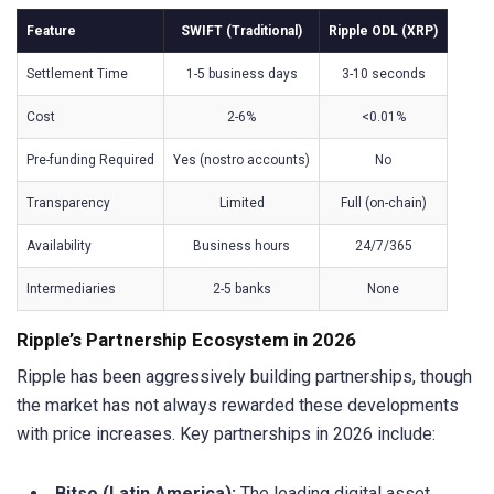
Feature
SWIFT (Traditional)
Ripple ODL (XRP)
Settlement Time
1-5 business days
3-10 seconds
Cost
2-6%
<0.01%
Pre-funding Required
Yes (nostro accounts)
No
Transparency
Limited
Full (on-chain)
Availability
Business hours
24/7/365
Intermediaries
2-5 banks
None
Ripple’s Partnership Ecosystem in 2026
Ripple has been aggressively building partnerships, though
the market has not always rewarded these developments
with price increases. Key partnerships in 2026 include:
Bitso (Latin America):
The leading digital asset