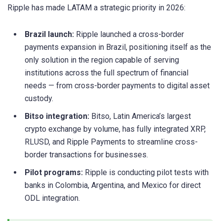
Ripple has made LATAM a strategic priority in 2026:
Brazil launch:
Ripple launched a cross-border
payments expansion in Brazil, positioning itself as the
only solution in the region capable of serving
institutions across the full spectrum of financial
needs — from cross-border payments to digital asset
custody.
Bitso integration:
Bitso, Latin America’s largest
crypto exchange by volume, has fully integrated XRP,
RLUSD, and Ripple Payments to streamline cross-
border transactions for businesses.
Pilot programs:
Ripple is conducting pilot tests with
banks in Colombia, Argentina, and Mexico for direct
ODL integration.