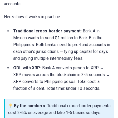
accounts.
Here’s how it works in practice:
Traditional cross-border payment:
Bank A in
Mexico wants to send $1 million to Bank B in the
Philippines. Both banks need to pre-fund accounts in
each other’s jurisdictions — tying up capital for days
and paying multiple intermediary fees.
ODL with XRP:
Bank A converts pesos to XRP →
XRP moves across the blockchain in 3-5 seconds →
XRP converts to Philippine pesos. Total cost: a
fraction of a cent. Total time: under 10 seconds.
By the numbers:
Traditional cross-border payments
cost 2-6% on average and take 1-5 business days.