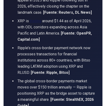
appeal in 2025 and Ripple following suit in
2026, effectively closing the chapter on the
landmark case.
[Fuente: Reuters, DL News]
XRP is
trading
around $1.44 as of April 2026,
with ODL corridors expanding across Asia
Pacific and Latin America.
[Fuente: OpenPR,
Capital.com]
Ripple’s cross-border payment network now
processes transactions for financial
institutions across 80+ countries, with Bitso
leading LATAM adoption using XRP and
RLUSD.
[Fuente: Ripple, Bitso]
The global cross-border payments market
moves over $150 trillion annually — Ripple is
positioning XRP as the bridge asset to capture
a meaningful share.
[Fuente: StealthEX, 2026
Guide]