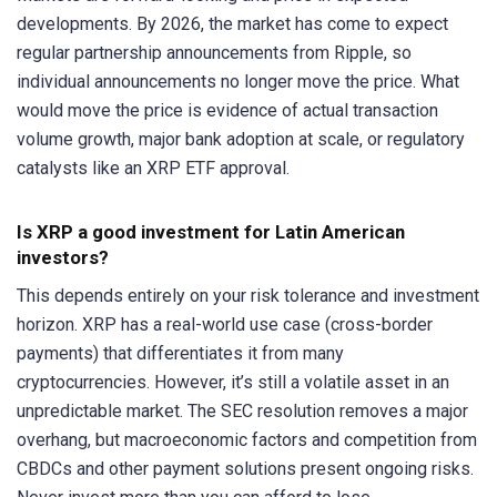
developments. By 2026, the market has come to expect
regular partnership announcements from Ripple, so
individual announcements no longer move the price. What
would move the price is evidence of actual transaction
volume growth, major bank adoption at scale, or regulatory
catalysts like an XRP ETF approval.
Is XRP a good investment for Latin American
investors?
This depends entirely on your risk tolerance and investment
horizon. XRP has a real-world use case (cross-border
payments) that differentiates it from many
cryptocurrencies. However, it’s still a volatile asset in an
unpredictable market. The SEC resolution removes a major
overhang, but macroeconomic factors and competition from
CBDCs and other payment solutions present ongoing risks.