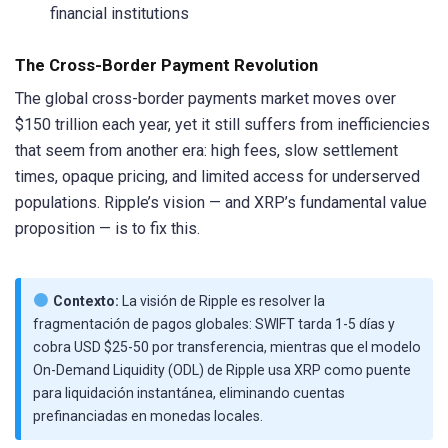
financial institutions
The Cross-Border Payment Revolution
The global cross-border payments market moves over
$150 trillion each year, yet it still suffers from inefficiencies
that seem from another era: high fees, slow settlement
times, opaque pricing, and limited access for underserved
populations. Ripple’s vision — and XRP’s fundamental value
proposition — is to fix this.
Contexto:
La visión de Ripple es resolver la
fragmentación de pagos globales: SWIFT tarda 1-5 días y
cobra USD $25-50 por transferencia, mientras que el modelo
On-Demand Liquidity (ODL) de Ripple usa XRP como puente
para liquidación instantánea, eliminando cuentas
prefinanciadas en monedas locales.